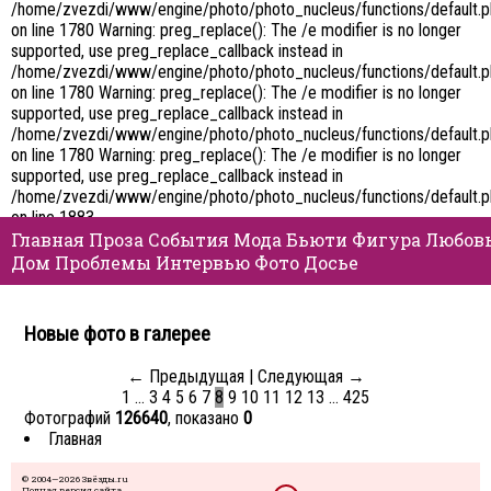
/home/zvezdi/www/engine/photo/photo_nucleus/functions/default.
on line 1780 Warning: preg_replace(): The /e modifier is no longer
supported, use preg_replace_callback instead in
/home/zvezdi/www/engine/photo/photo_nucleus/functions/default.
on line 1780 Warning: preg_replace(): The /e modifier is no longer
supported, use preg_replace_callback instead in
/home/zvezdi/www/engine/photo/photo_nucleus/functions/default.
on line 1780 Warning: preg_replace(): The /e modifier is no longer
supported, use preg_replace_callback instead in
/home/zvezdi/www/engine/photo/photo_nucleus/functions/default.
on line 1883
Главная
Проза
События
Мода
Бьюти
Фигура
Любов
Дом
Проблемы
Интервью
Фото
Досье
Новые фото в галерее
← Предыдущая
|
Следующая →
1
…
3
4
5
6
7
8
9
10
11
12
13
…
425
Фотографий
126640
, показано
0
Главная
© 2004—2026 Звёзды.ru
Полная версия сайта