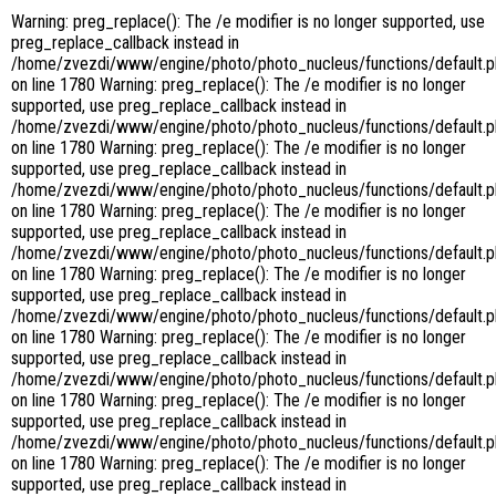
Warning: preg_replace(): The /e modifier is no longer supported, use
preg_replace_callback instead in
/home/zvezdi/www/engine/photo/photo_nucleus/functions/default.
on line 1780 Warning: preg_replace(): The /e modifier is no longer
supported, use preg_replace_callback instead in
/home/zvezdi/www/engine/photo/photo_nucleus/functions/default.
on line 1780 Warning: preg_replace(): The /e modifier is no longer
supported, use preg_replace_callback instead in
/home/zvezdi/www/engine/photo/photo_nucleus/functions/default.
on line 1780 Warning: preg_replace(): The /e modifier is no longer
supported, use preg_replace_callback instead in
/home/zvezdi/www/engine/photo/photo_nucleus/functions/default.
on line 1780 Warning: preg_replace(): The /e modifier is no longer
supported, use preg_replace_callback instead in
/home/zvezdi/www/engine/photo/photo_nucleus/functions/default.
on line 1780 Warning: preg_replace(): The /e modifier is no longer
supported, use preg_replace_callback instead in
/home/zvezdi/www/engine/photo/photo_nucleus/functions/default.
on line 1780 Warning: preg_replace(): The /e modifier is no longer
supported, use preg_replace_callback instead in
/home/zvezdi/www/engine/photo/photo_nucleus/functions/default.
on line 1780 Warning: preg_replace(): The /e modifier is no longer
supported, use preg_replace_callback instead in