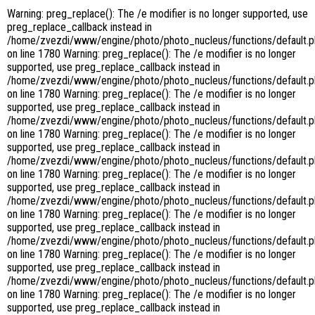
Warning: preg_replace(): The /e modifier is no longer supported, use
preg_replace_callback instead in
/home/zvezdi/www/engine/photo/photo_nucleus/functions/default.
on line 1780 Warning: preg_replace(): The /e modifier is no longer
supported, use preg_replace_callback instead in
/home/zvezdi/www/engine/photo/photo_nucleus/functions/default.
on line 1780 Warning: preg_replace(): The /e modifier is no longer
supported, use preg_replace_callback instead in
/home/zvezdi/www/engine/photo/photo_nucleus/functions/default.
on line 1780 Warning: preg_replace(): The /e modifier is no longer
supported, use preg_replace_callback instead in
/home/zvezdi/www/engine/photo/photo_nucleus/functions/default.
on line 1780 Warning: preg_replace(): The /e modifier is no longer
supported, use preg_replace_callback instead in
/home/zvezdi/www/engine/photo/photo_nucleus/functions/default.
on line 1780 Warning: preg_replace(): The /e modifier is no longer
supported, use preg_replace_callback instead in
/home/zvezdi/www/engine/photo/photo_nucleus/functions/default.
on line 1780 Warning: preg_replace(): The /e modifier is no longer
supported, use preg_replace_callback instead in
/home/zvezdi/www/engine/photo/photo_nucleus/functions/default.
on line 1780 Warning: preg_replace(): The /e modifier is no longer
supported, use preg_replace_callback instead in