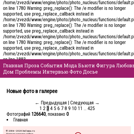
/home/zvezdi/www/engine/photo/photo_nucleus/functions/default.
on line 1780 Warning: preg_replace(): The /e modifier is no longer
supported, use preg_replace_callback instead in
/home/zvezdi/www/engine/photo/photo_nucleus/functions/default.
on line 1780 Warning: preg_replace(): The /e modifier is no longer
supported, use preg_replace_callback instead in
/home/zvezdi/www/engine/photo/photo_nucleus/functions/default.
on line 1780 Warning: preg_replace(): The /e modifier is no longer
supported, use preg_replace_callback instead in
/home/zvezdi/www/engine/photo/photo_nucleus/functions/default.
on line 1883
Главная
Проза
События
Мода
Бьюти
Фигура
Любов
Дом
Проблемы
Интервью
Фото
Досье
Новые фото в галерее
← Предыдущая
|
Следующая →
1
2
3
4
5
6
7
8
9
10
11
…
425
Фотографий
126640
, показано
0
Главная
© 2004—2026 Звёзды.ru
Полная версия сайта