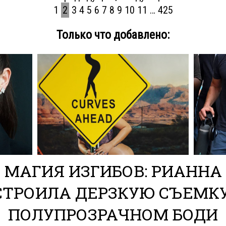
1
2
3
4
5
6
7
8
9
10
11
…
425
Только что добавлено: