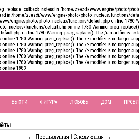
preg_replace_callback instead in /home/zvezdi/www/engine/photo/photo_
tead in /home/zvezdi/www/engine/photo/photo_nucleus/functions/default
www/engine/photo/photo_nucleus/functions/default.php on line 1780 War
_nucleus/functions/default.php on line 1780 Warning: preg_replace(): 
ult.php on line 1780 Warning: preg_replace(): The /e modifier is no l
 line 1780 Warning: preg_replace(): The /e modifier is no longer supp
 line 1780 Warning: preg_replace(): The /e modifier is no longer supp
 line 1780 Warning: preg_replace(): The /e modifier is no longer supp
 line 1780 Warning: preg_replace(): The /e modifier is no longer supp
 line 1780 Warning: preg_replace(): The /e modifier is no longer supp
 on line 1883
БЬЮТИ
ФИГУРА
ЛЮБОВЬ
ДОМ
ПРОБ
чёты
← Предыдущая
|
Следующая →