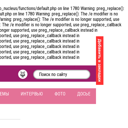
nucleus/functions/default.php on line 1780 Warning: preg_replace():
.php on line 1780 Warning: preg_replace(): The /e modifier is no
ning: preg_replace(): The /e modifier is no longer supported, use
The /e modifier is no longer supported, use preg_replace_callback
onger supported, use preg_replace_callback instead in
orted, use preg_replace_callback instead in
orted, use preg_replace_callback instead in
orted, use preg_replace_callback instead in
orted, use preg_replace_callback instead in
orted, use preg_replace_callback instead in
ЛЕМЫ
ИНТЕРВЬЮ
ФОТО
ДОСЬЕ