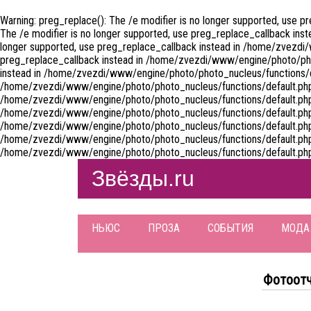
Warning: preg_replace(): The /e modifier is no longer supported, use 
The /e modifier is no longer supported, use preg_replace_callback ins
longer supported, use preg_replace_callback instead in /home/zvezdi/
preg_replace_callback instead in /home/zvezdi/www/engine/photo/photo
instead in /home/zvezdi/www/engine/photo/photo_nucleus/functions/defa
/home/zvezdi/www/engine/photo/photo_nucleus/functions/default.php on
/home/zvezdi/www/engine/photo/photo_nucleus/functions/default.php on
/home/zvezdi/www/engine/photo/photo_nucleus/functions/default.php on
/home/zvezdi/www/engine/photo/photo_nucleus/functions/default.php on
/home/zvezdi/www/engine/photo/photo_nucleus/functions/default.php on
/home/zvezdi/www/engine/photo/photo_nucleus/functions/default.php
Звёзды.ru
НЬЮС
ПРОЗА
СОБЫТИЯ
МОДА
Фотоот